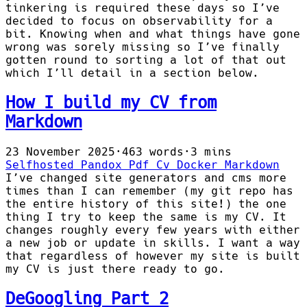
tinkering is required these days so I’ve
decided to focus on observability for a
bit. Knowing when and what things have gone
wrong was sorely missing so I’ve finally
gotten round to sorting a lot of that out
which I’ll detail in a section below.
How I build my CV from
Markdown
23 November 2025
·
463 words
·
3 mins
Selfhosted
Pandox
Pdf
Cv
Docker
Markdown
I’ve changed site generators and cms more
times than I can remember (my git repo has
the entire history of this site!) the one
thing I try to keep the same is my CV. It
changes roughly every few years with either
a new job or update in skills. I want a way
that regardless of however my site is built
my CV is just there ready to go.
DeGoogling Part 2