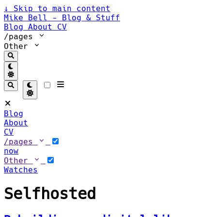
↓
Skip to main content
Mike Bell - Blog & Stuff
Blog
About
CV
/pages
Other
Blog
About
CV
/pages
now
Other
Watches
Selfhosted