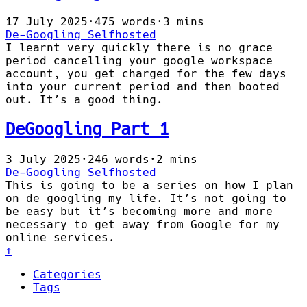
17 July 2025
·
475 words
·
3 mins
De-Googling
Selfhosted
I learnt very quickly there is no grace
period cancelling your google workspace
account, you get charged for the few days
into your current period and then booted
out. It’s a good thing.
DeGoogling Part 1
3 July 2025
·
246 words
·
2 mins
De-Googling
Selfhosted
This is going to be a series on how I plan
on de googling my life. It’s not going to
be easy but it’s becoming more and more
necessary to get away from Google for my
online services.
↑
Categories
Tags