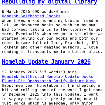
Rebuilding my digital library
6 March 2026
·
690 words
·
4 mins
Homelab
Selfhosted
Ebooks
When I was a kid me and my brother read a
lot, we devoured books so much so my mum
had to keep taking us to the library to get
more. Eventually when we got a bit older we
started buying our own books and both our
rooms became full of Terry Pratchett, JRR
Tolkein and other amazing authors. I love
reading it transports me to a better place.
Homelab Update January 2026
12 January 2026
·
517 words
·
3 mins
Homelab
Selfhosted
Homelab Update
Docker
Fluent-Bit
Opensearch
Gotify
Uptime Kuma
Happy new year homelabbers! I’m cheating a
bit and rolling some of the work I got done
in December 2025 into this update. I want
to say my homelab is pretty boring now it
just works which is awesome, only minor