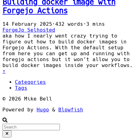
Building docker image with
Forgejo Actions
14 February 2025
·
432 words
·
3 mins
ForgeJo
Selhosted
aka how I nearly went crazy trying to
figure out how to build docker images in
Forgejo Actions. With the default setup
from here you can get up and running with
foregjo actions but it won’t allow you to
build docker images inside your workflows.
↑
Categories
Tags
© 2026 Mike Bell
Powered by
Hugo
&
Blowfish