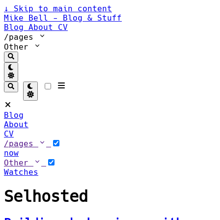
↓
Skip to main content
Mike Bell - Blog & Stuff
Blog
About
CV
/pages
Other
Blog
About
CV
/pages
now
Other
Watches
Selhosted