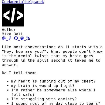
Geekmentalhelpweek
Author
Mike Bell
Like most conversations do it starts with a
“Hey, how are you?”. What people don’t know
is the mental twists that my brain goes
through in the split second it takes me to
answer.
Do I tell them:
my heart is jumping out of my chest?
my brain is wound up tight?
I’d rather be somewhere else where I
felt safe?
I’m struggling with anxiety?
I spend most of my day close to tears?