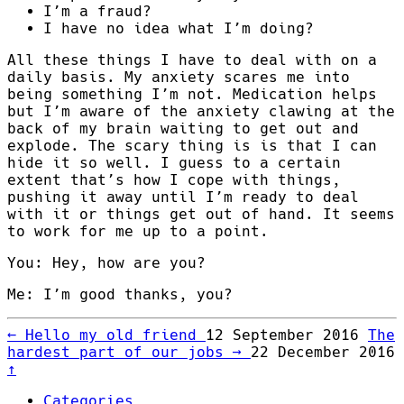
I’m a fraud?
I have no idea what I’m doing?
All these things I have to deal with on a
daily basis. My anxiety scares me into
being something I’m not. Medication helps
but I’m aware of the anxiety clawing at the
back of my brain waiting to get out and
explode. The scary thing is is that I can
hide it so well. I guess to a certain
extent that’s how I cope with things,
pushing it away until I’m ready to deal
with it or things get out of hand. It seems
to work for me up to a point.
You: Hey, how are you?
Me: I’m good thanks, you?
←
Hello my old friend
12 September 2016
The
hardest part of our jobs
→
22 December 2016
↑
Categories