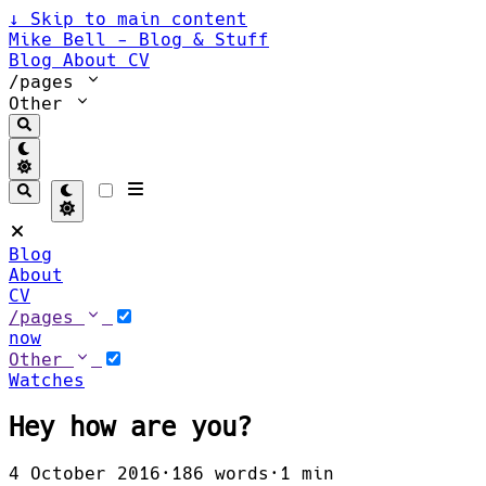
↓
Skip to main content
Mike Bell - Blog & Stuff
Blog
About
CV
/pages
Other
Blog
About
CV
/pages
now
Other
Watches
Hey how are you?
4 October 2016
·
186 words
·
1 min