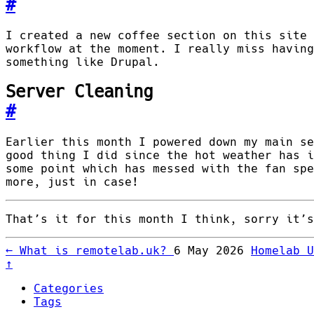
#
I created a new coffee section on this site 
workflow at the moment. I really miss having
something like Drupal.
Server Cleaning
#
Earlier this month I powered down my main se
good thing I did since the hot weather has i
some point which has messed with the fan spe
more, just in case!
That’s it for this month I think, sorry it’s
←
What is remotelab.uk?
6 May 2026
Homelab 
↑
Categories
Tags