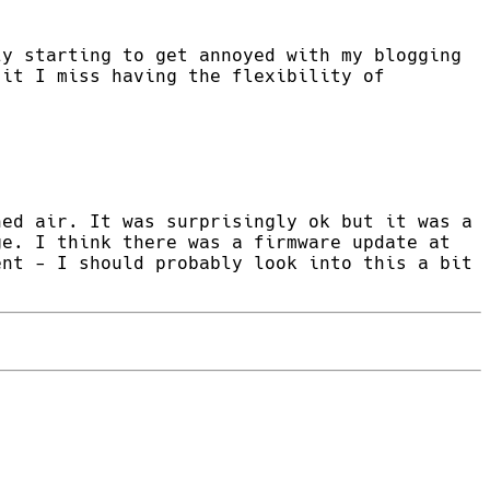
ly starting to get annoyed with my blogging
 it I miss having the flexibility of
ned air. It was surprisingly ok but it was a
ge. I think there was a firmware update at
ent - I should probably look into this a bit