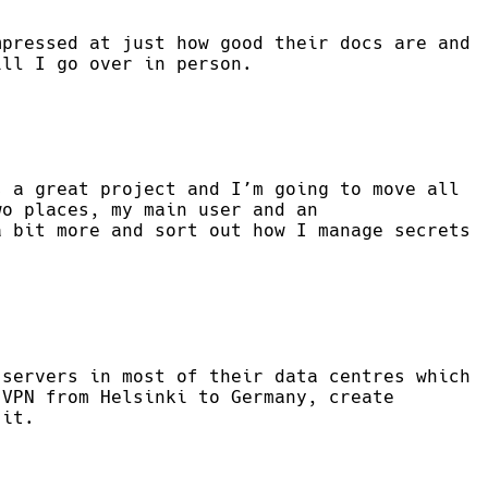
mpressed at just how good their docs are and
ill I go over in person.
 a great project and I’m going to move all
wo places, my main user and an
a bit more and sort out how I manage secrets
 servers in most of their data centres which
 VPN from Helsinki to Germany, create
 it.