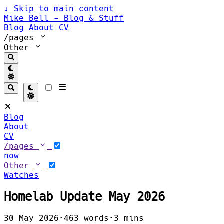
↓
Skip to main content
Mike Bell - Blog & Stuff
Blog
About
CV
/pages
Other
Blog
About
CV
/pages
now
Other
Watches
Homelab Update May 2026
30 May 2026
·
463 words
·
3 mins