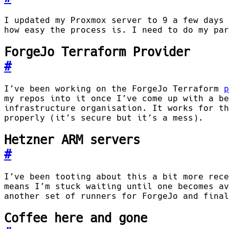
I updated my Proxmox server to 9 a few days 
how easy the process is. I need to do my par
ForgeJo Terraform Provider
#
I’ve been working on the ForgeJo Terraform
p
my repos into it once I’ve come up with a be
infrastructure organisation. It works for th
properly (it’s secure but it’s a mess).
Hetzner ARM servers
#
I’ve been tooting about this a bit more rece
means I’m stuck waiting until one becomes av
another set of runners for ForgeJo and final
Coffee here and gone