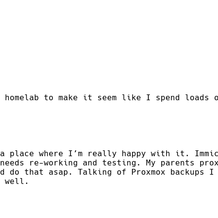
 homelab to make it seem like I spend loads 
a place where I’m really happy with it. Immi
needs re-working and testing. My parents pro
d do that asap. Talking of Proxmox backups I
 well.