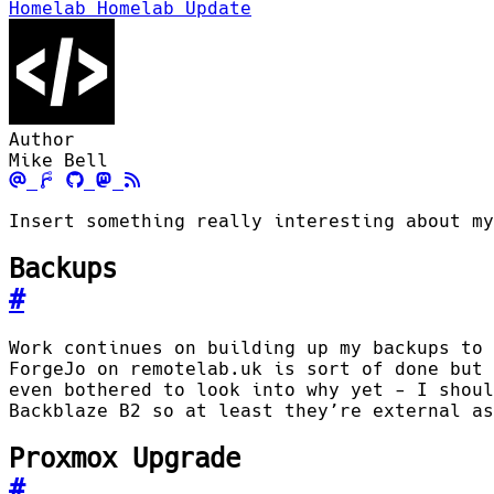
Homelab
Homelab Update
Author
Mike Bell
Insert something really interesting about my
Backups
#
Work continues on building up my backups to 
ForgeJo on remotelab.uk is sort of done but 
even bothered to look into why yet - I shoul
Backblaze B2 so at least they’re external as
Proxmox Upgrade
#