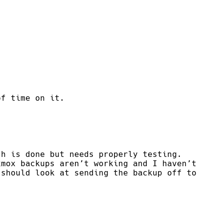
of time on it.
ch is done but needs properly testing.
xmox backups aren’t working and I haven’t
 should look at sending the backup off to