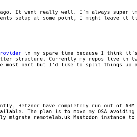
ago. It went really well. I’m always super i
ents setup at some point, I might leave it t
rovider
in my spare time because I think it’s
tter structure. Currently my repos live in t
e most part but I’d like to split things up 
ntly, Hetzner have completely run out of ARM
ailable. The plan is to move my OSA avoiding
ly migrate remotelab.uk Mastodon instance to