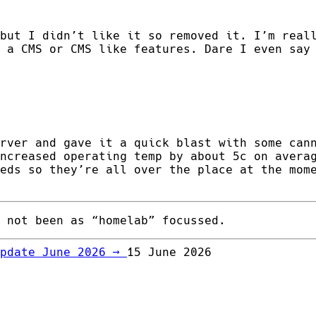
but I didn’t like it so removed it. I’m real
 a CMS or CMS like features. Dare I even say
rver and gave it a quick blast with some can
ncreased operating temp by about 5c on avera
eds so they’re all over the place at the mom
 not been as “homelab” focussed.
Update June 2026
→
15 June 2026