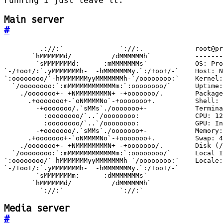
running I just leave it.
Main server
#
         `://:`              `://:`
Media server
#