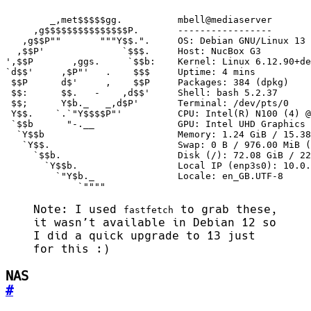
             `""""
Note: I used
to grab these,
fastfetch
it wasn’t available in Debian 12 so
I did a quick upgrade to 13 just
for this :)
NAS
#