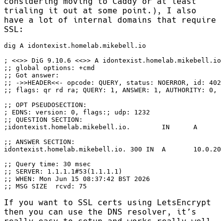
considering moving to Caddy or at least
trialing it out at some point.), I also
have a lot of internal domains that require
SSL:
;; MSG SIZE  rcvd: 75
If you want to SSL certs using LetsEncrypt
then you can use the DNS resolver, it’s