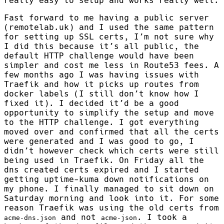
really easy to setup and works really well.
Fast forward to me having a public server
(remotelab.uk) and I used the same pattern
for setting up SSL certs, I’m not sure why
I did this because it’s all public, the
default HTTP challenge would have been
simpler and cost me less in Route53 fees. A
few months ago I was having issues with
Traefik and how it picks up routes from
docker labels (I still don’t know how I
fixed it). I decided it’d be a good
opportunity to simplify the setup and move
to the HTTP challenge. I got everything
moved over and confirmed that all the certs
were generated and I was good to go, I
didn’t however check which certs were still
being used in Traefik. On Friday all the
dns created certs expired and I started
getting uptime-kuma down notifications on
my phone. I finally managed to sit down on
Saturday morning and look into it. For some
reason Traefik was using the old certs from
and not
. I took a
acme-dns.json
acme-json