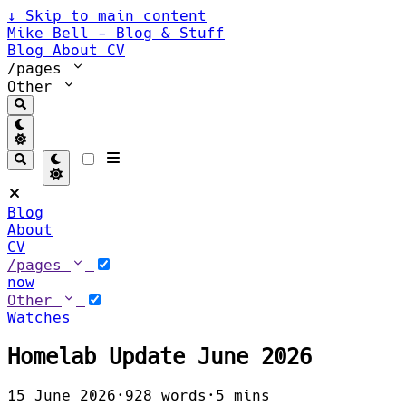
↓
Skip to main content
Mike Bell - Blog & Stuff
Blog
About
CV
/pages
Other
Blog
About
CV
/pages
now
Other
Watches
Homelab Update June 2026
15 June 2026
·
928 words
·
5 mins