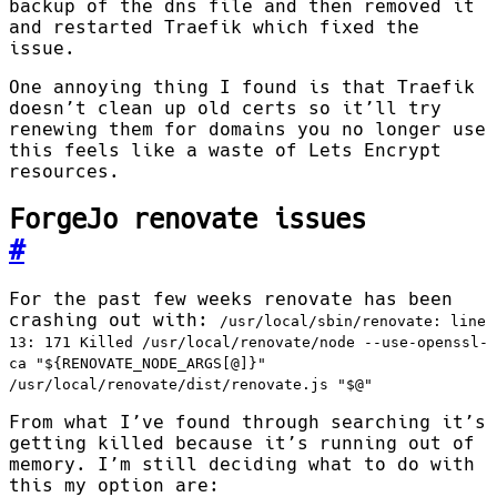
backup of the dns file and then removed it
and restarted Traefik which fixed the
issue.
One annoying thing I found is that Traefik
doesn’t clean up old certs so it’ll try
renewing them for domains you no longer use
this feels like a waste of Lets Encrypt
resources.
ForgeJo renovate issues
#
For the past few weeks renovate has been
crashing out with:
/usr/local/sbin/renovate: line
13: 171 Killed /usr/local/renovate/node --use-openssl-
ca "${RENOVATE_NODE_ARGS[@]}"
/usr/local/renovate/dist/renovate.js "$@"
From what I’ve found through searching it’s
getting killed because it’s running out of
memory. I’m still deciding what to do with
this my option are: