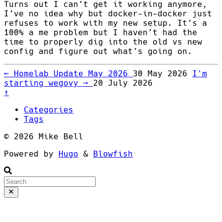
Turns out I can’t get it working anymore,
I’ve no idea why but docker-in-docker just
refuses to work with my new setup. It’s a
100% a me problem but I haven’t had the
time to properly dig into the old vs new
config and figure out what’s going on.
←
Homelab Update May 2026
30 May 2026
I'm
starting wegovy
→
20 July 2026
↑
Categories
Tags
© 2026 Mike Bell
Powered by
Hugo
&
Blowfish