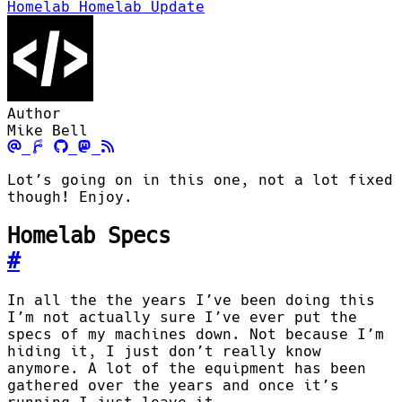
Homelab
Homelab Update
Author
Mike Bell
Lot’s going on in this one, not a lot fixed
though! Enjoy.
Homelab Specs
#
In all the the years I’ve been doing this
I’m not actually sure I’ve ever put the
specs of my machines down. Not because I’m
hiding it, I just don’t really know
anymore. A lot of the equipment has been
gathered over the years and once it’s