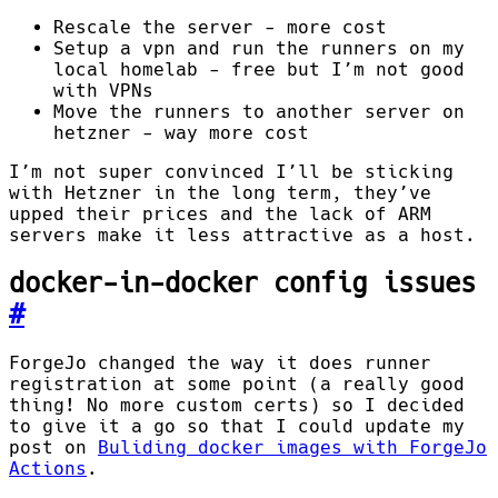
Rescale the server - more cost
Setup a vpn and run the runners on my
local homelab - free but I’m not good
with VPNs
Move the runners to another server on
hetzner - way more cost
I’m not super convinced I’ll be sticking
with Hetzner in the long term, they’ve
upped their prices and the lack of ARM
servers make it less attractive as a host.
docker-in-docker config issues
#
ForgeJo changed the way it does runner
registration at some point (a really good
thing! No more custom certs) so I decided
to give it a go so that I could update my
post on
Buliding docker images with ForgeJo
Actions
.