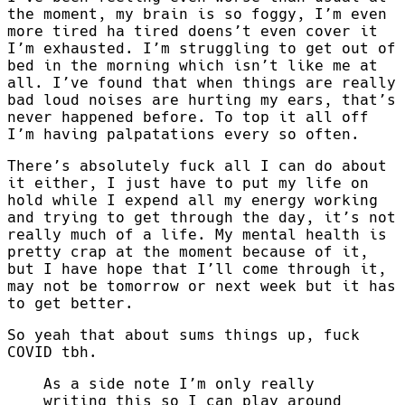
the moment, my brain is so foggy, I’m even
more tired ha tired doens’t even cover it
I’m exhausted. I’m struggling to get out of
bed in the morning which isn’t like me at
all. I’ve found that when things are really
bad loud noises are hurting my ears, that’s
never happened before. To top it all off
I’m having palpatations every so often.
There’s absolutely fuck all I can do about
it either, I just have to put my life on
hold while I expend all my energy working
and trying to get through the day, it’s not
really much of a life. My mental health is
pretty crap at the moment because of it,
but I have hope that I’ll come through it,
may not be tomorrow or next week but it has
to get better.
So yeah that about sums things up, fuck
COVID tbh.
As a side note I’m only really
writing this so I can play around