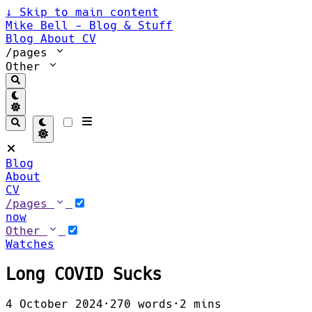
↓
Skip to main content
Mike Bell - Blog & Stuff
Blog
About
CV
/pages
Other
Blog
About
CV
/pages
now
Other
Watches
Long COVID Sucks
4 October 2024
·
270 words
·
2 mins