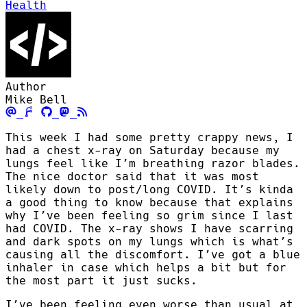
Health
Author
Mike Bell
This week I had some pretty crappy news, I
had a chest x-ray on Saturday because my
lungs feel like I’m breathing razor blades.
The nice doctor said that it was most
likely down to post/long COVID. It’s kinda
a good thing to know because that explains
why I’ve been feeling so grim since I last
had COVID. The x-ray shows I have scarring
and dark spots on my lungs which is what’s
causing all the discomfort. I’ve got a blue
inhaler in case which helps a bit but for
the most part it just sucks.
I’ve been feeling even worse than usual at