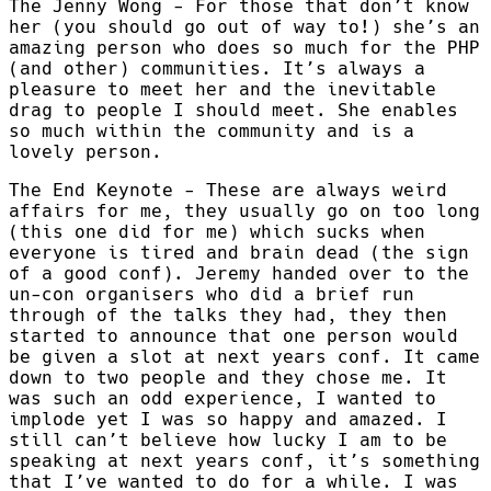
The Jenny Wong - For those that don’t know
her (you should go out of way to!) she’s an
amazing person who does so much for the PHP
(and other) communities. It’s always a
pleasure to meet her and the inevitable
drag to people I should meet. She enables
so much within the community and is a
lovely person.
The End Keynote - These are always weird
affairs for me, they usually go on too long
(this one did for me) which sucks when
everyone is tired and brain dead (the sign
of a good conf). Jeremy handed over to the
un-con organisers who did a brief run
through of the talks they had, they then
started to announce that one person would
be given a slot at next years conf. It came
down to two people and they chose me. It
was such an odd experience, I wanted to
implode yet I was so happy and amazed. I
still can’t believe how lucky I am to be
speaking at next years conf, it’s something
that I’ve wanted to do for a while. I was