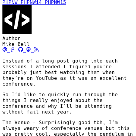
PHPNW
PHPNW14
PHPNW15
Author
Mike Bell
Instead of a long post going into each
sessions I attended I figured you’re
probably just best watching them when
they’re on YouTube as it was an excellent
conference.
So I’d like to quickly run through the
things I really enjoyed about the
conference and why I’ll be attending
without fail next year.
The Venue - Surprisingly good tbh, I’m
always weary of conference venues but this
was pretty cool, especially the pendulum in