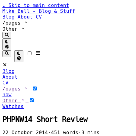
↓
Skip to main content
Mike Bell - Blog & Stuff
Blog
About
CV
/pages
Other
Blog
About
CV
/pages
now
Other
Watches
PHPNW14 Short Review
22 October 2014
·
451 words
·
3 mins