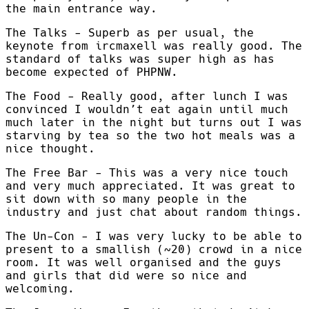
the main entrance way.
The Talks - Superb as per usual, the
keynote from ircmaxell was really good. The
standard of talks was super high as has
become expected of PHPNW.
The Food - Really good, after lunch I was
convinced I wouldn’t eat again until much
much later in the night but turns out I was
starving by tea so the two hot meals was a
nice thought.
The Free Bar - This was a very nice touch
and very much appreciated. It was great to
sit down with so many people in the
industry and just chat about random things.
The Un-Con - I was very lucky to be able to
present to a smallish (~20) crowd in a nice
room. It was well organised and the guys
and girls that did were so nice and
welcoming.