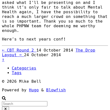
asked what I’ll be presenting on and I
think it’s only fair to talk about Mental
Health again, I have the possibility to
reach a much larger crowd on something that
is so important. Thank you so much to the
whole PHPNW team for deeming me worthy
enough.
Here’s to next years conf!
←
CBT Round 2
14 October 2014
The Drop
Layout
→
24 October 2014
↑
Categories
Tags
© 2026 Mike Bell
Powered by
Hugo
&
Blowfish